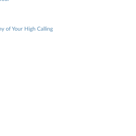
 of Your High Calling