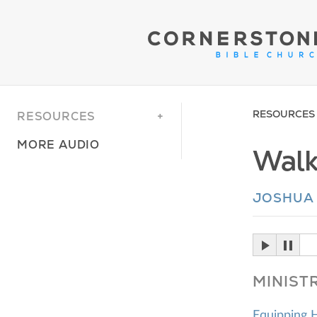
RESOURCES
RESOURCES
MORE AUDIO
Walk
JOSHUA 
MINIST
Equipping 