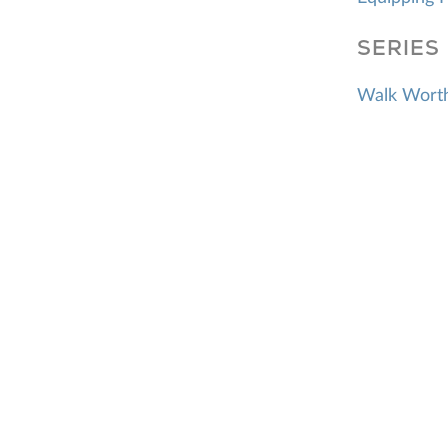
SERIES
Walk Worthy