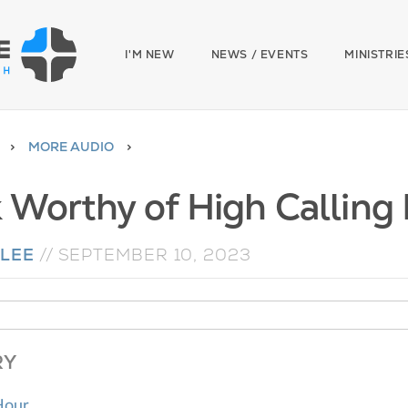
I'M NEW
NEWS / EVENTS
MINISTRIE
MORE AUDIO
 Worthy of High Calling 
LEE
//
SEPTEMBER 10, 2023
RY
Hour