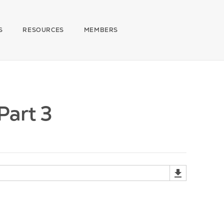
S
RESOURCES
MEMBERS
Part 3