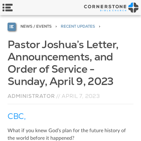
NEWS / EVENTS
RECENT UPDATES
Pastor Joshua’s Letter,
Announcements, and
Order of Service -
Sunday, April 9, 2023
ADMINISTRATOR
//
APRIL 7, 2023
CBC,
What if you knew God’s plan for the future history of
the world before it happened?