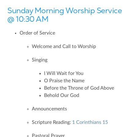
Sunday Morning Worship Service
@ 10:30 AM
Order of Service
Welcome and Call to Worship
Singing
I Will Wait for You
O Praise the Name
Before the Throne of God Above
Behold Our God
Announcements
Scripture Reading:
1 Corinthians 15
Pastoral Prayer