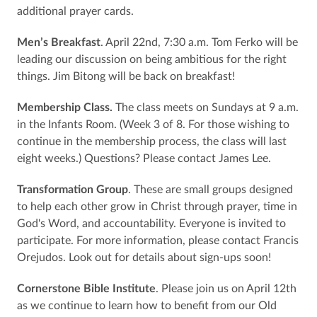
additional prayer cards.
Men’s Breakfast
. April 22nd, 7:30 a.m. Tom Ferko will be
leading our discussion on being ambitious for the right
things. Jim Bitong will be back on breakfast!
Membership Class.
The class meets on Sundays at 9 a.m.
in the Infants Room. (Week 3 of 8. For those wishing to
continue in the membership process, the class will last
eight weeks.) Questions? Please contact James Lee.
Transformation Group
. These are small groups designed
to help each other grow in Christ through prayer, time in
God's Word, and accountability. Everyone is invited to
participate. For more information, please contact Francis
Orejudos. Look out for details about sign-ups soon!
Cornerstone Bible Institute
. Please join us on April 12th
as we continue to learn how to benefit from our Old