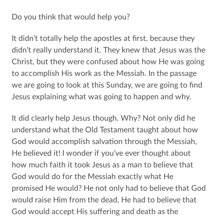
Do you think that would help you?
It didn’t totally help the apostles at first, because they
didn’t really understand it. They knew that Jesus was the
Christ, but they were confused about how He was going
to accomplish His work as the Messiah. In the passage
we are going to look at this Sunday, we are going to find
Jesus explaining what was going to happen and why.
It did clearly help Jesus though. Why? Not only did he
understand what the Old Testament taught about how
God would accomplish salvation through the Messiah,
He believed it! I wonder if you’ve ever thought about
how much faith it took Jesus as a man to believe that
God would do for the Messiah exactly what He
promised He would? He not only had to believe that God
would raise Him from the dead, He had to believe that
God would accept His suffering and death as the