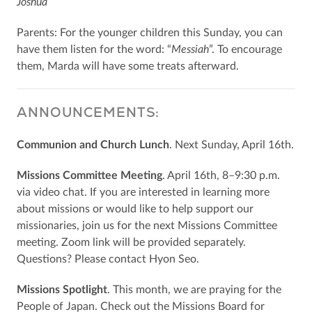
Joshua
Parents: For the younger children this Sunday, you can
have them listen for the word: “
Messiah
”. To encourage
them, Marda will have some treats afterward.
ANNOUNCEMENTS:
Communion and Church Lunch
. Next Sunday, April 16th.
Missions Committee Meeting
. April 16th, 8–9:30 p.m.
via video chat. If you are interested in learning more
about missions or would like to help support our
missionaries, join us for the next Missions Committee
meeting. Zoom link will be provided separately.
Questions? Please contact Hyon Seo.
Missions Spotlight
. This month, we are praying for the
People of Japan. Check out the Missions Board for