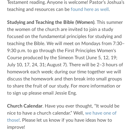
Testament reading. Anyone is welcome! Pastor’s Joshua’s
teaching and resources can be
found here as well
.
Studying and Teaching the Bible (Women)
. This summer
the women of the church are invited to join a study
focused on the fundamental principles for studying and
teaching the Bible. We will meet on Mondays from 7:30–
9:30 p.m. to go through the First Principles Women's
Course produced by the Simeon Trust (June 5, 12, 19;
July 10, 17, 24, 31; August 7). There will be 2–3 hours of
homework each week; during our time together we will
discuss the homework and then break into small groups
to share the fruit of our study. For more information or
to sign up please email Jessie Eng.
Church Calendar
. Have you ever thought, “It would be
nice to have a church calendar.” Well,
we have one of
those!
. Please let us know if you have ideas how to
improve!