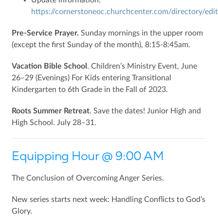
https://cornerstoneoc.churchcenter.com/directory/edit
Pre-Service Prayer.
Sunday mornings in the upper room
(except the first Sunday of the month), 8:15-8:45am.
Vacation Bible School
. Children’s Ministry Event, June
26–29 (Evenings) For Kids entering Transitional
Kindergarten to 6th Grade in the Fall of 2023.
Roots Summer Retreat
. Save the dates! Junior High and
High School. July 28–31.
Equipping Hour @ 9:00 AM
The Conclusion of Overcoming Anger Series.
New series starts next week: Handling Conflicts to God’s
Glory.