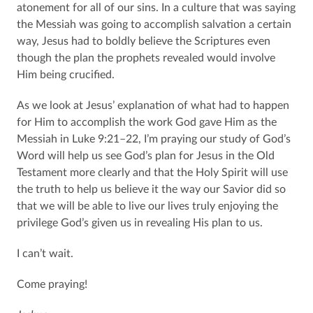
atonement for all of our sins. In a culture that was saying
the Messiah was going to accomplish salvation a certain
way, Jesus had to boldly believe the Scriptures even
though the plan the prophets revealed would involve
Him being crucified.
As we look at Jesus’ explanation of what had to happen
for Him to accomplish the work God gave Him as the
Messiah in Luke 9:21–22, I’m praying our study of God’s
Word will help us see God’s plan for Jesus in the Old
Testament more clearly and that the Holy Spirit will use
the truth to help us believe it the way our Savior did so
that we will be able to live our lives truly enjoying the
privilege God’s given us in revealing His plan to us.
I can’t wait.
Come praying!