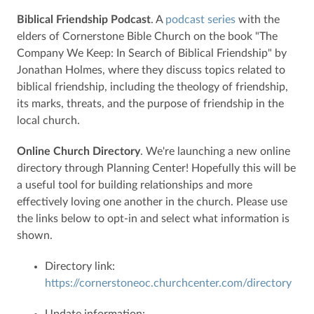
Biblical Friendship Podcast
. A
podcast series
with the
elders of Cornerstone Bible Church on the book "The
Company We Keep: In Search of Biblical Friendship" by
Jonathan Holmes, where they discuss topics related to
biblical friendship, including the theology of friendship,
its marks, threats, and the purpose of friendship in the
local church.
Online Church Directory
. We're launching a new online
directory through Planning Center! Hopefully this will be
a useful tool for building relationships and more
effectively loving one another in the church. Please use
the links below to opt-in and select what information is
shown.
Directory link:
https://cornerstoneoc.churchcenter.com/directory
Update information: