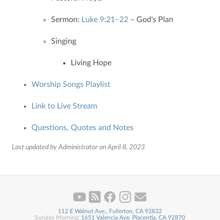
Sermon:
Luke 9:21–22
– God's Plan
Singing
Living Hope
Worship Songs Playlist
Link to Live Stream
Questions, Quotes and Notes
Last updated by Administrator on April 8, 2023
112 E Walnut Ave., Fullerton, CA 92832
Sunday Morning:
1651 Valencia Ave, Placentia, CA 92870