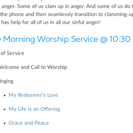
n anger. Some of us clam up in anger. And some of us do t
the phone and then seamlessly transition to clamming-up 
as help for all of us in all our sinful anger!
 Morning Worship Service @ 10:3
of Service
elcome and Call to Worship
inging
My Redeemer's Love
My Life Is an Offering
Grace and Peace