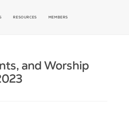
S
RESOURCES
MEMBERS
nts, and Worship
 2023