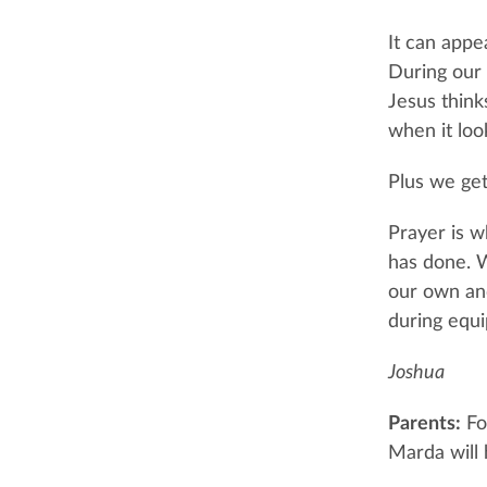
It can appea
During our 
Jesus think
when it look
Plus we get
Prayer is 
has done. 
our own and
during equi
Joshua
Parents:
For
Marda will 