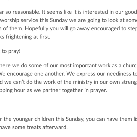
r so reasonable. It seems like it is interested in our goo
worship service this Sunday we are going to look at som
s of them. Hopefully you will go away encouraged to step 
s frightening at first.
 to pray!
where we do some of our most important work as a chur
We encourage one another. We express our neediness to 
 we can’t do the work of the ministry in our own strength
pping hour as we partner together in prayer.
 the younger children this Sunday, you can have them li
have some treats afterward.