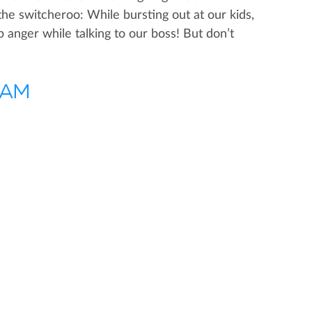
he switcheroo: While bursting out at our kids,
anger while talking to our boss! But don’t
0 AM