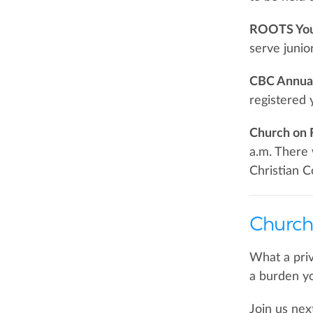
ROOTS Yout
serve junio
CBC Annual
registered 
Church on 
a.m. There 
Christian C
Church
What a priv
a burden yo
Join us nex