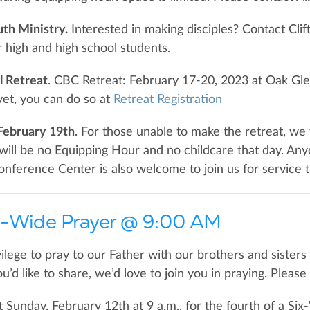
h Ministry.
Interested in making disciples? Contact Cli
r high and high school students.
 Retreat
. CBC Retreat: February 17-20, 2023 at Oak Gle
yet, you can do so at
Retreat Registration
February 19th
. For those unable to make the retreat, we 
will be no Equipping Hour and no childcare that day. A
onference Center is also welcome to join us for service t
-Wide Prayer @ 9:00 AM
ilege to pray to our Father with our brothers and sisters 
u’d like to share, we’d love to join you in praying. Pleas
t Sunday, February 12th at 9 a.m., for the fourth of a 