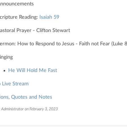
nnouncements
cripture Reading:
Isaiah 59
astoral Prayer - Clifton Stewart
ermon: How to Respond to Jesus - Faith not Fear (Luke 
inging
He Will Hold Me Fast
o Live Stream
ions, Quotes and Notes
 Administrator on February 3, 2023