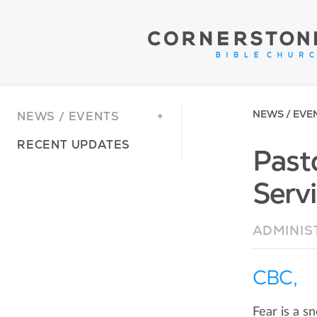
NEWS / EVE
NEWS / EVENTS
RECENT UPDATES
Past
Servi
ADMINIS
CBC,
Fear is a sn