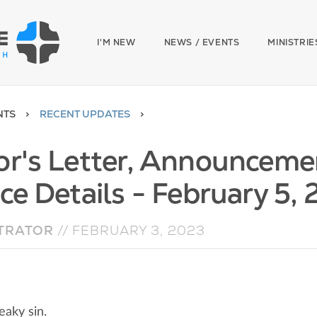
I'M NEW
NEWS / EVENTS
MINISTRIE
NTS
RECENT UPDATES
or's Letter, Announceme
ce Details - February 5,
TRATOR
//
FEBRUARY 3, 2023
eaky sin.