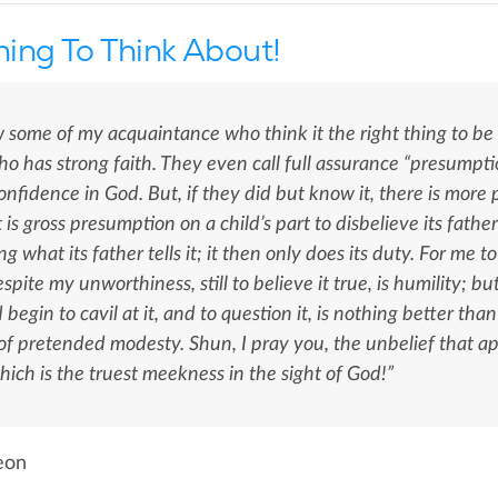
ing To Think About!
 some of my acquaintance who think it the right thing to be 
o has strong faith. They even call full assurance “presumpt
nfidence in God. But, if they did but know it, there is more
It is gross presumption on a child’s part to disbelieve its fath
ng what its father tells it; it then only does its duty. For me
spite my unworthiness, still to believe it true, is humility; b
d begin to cavil at it, and to question it, is nothing better th
of pretended modesty. Shun, I pray you, the unbelief that ap
hich is the truest meekness in the sight of God!”
eon