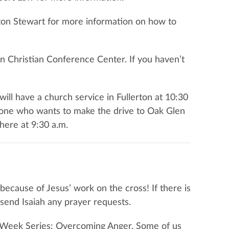
fton Stewart for more information on how to
n Christian Conference Center. If you haven’t
will have a church service in Fullerton at 10:30
nyone who wants to make the drive to Oak Glen
here at 9:30 a.m.
because of Jesus’ work on the cross! If there is
e send Isaiah any prayer requests.
Six-Week Series: Overcoming Anger. Some of us