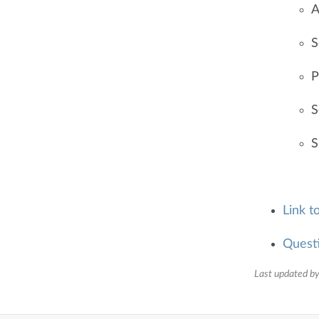
A
S
P
S
S
Link t
Quest
Last updated by