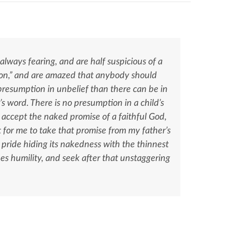
always fearing, and are half suspicious of a
ion,” and are amazed that anybody should
 presumption in unbelief than there can be in
er’s word. There is no presumption in a child’s
 to accept the naked promise of a faithful God,
ut for me to take that promise from my father’s
an pride hiding its nakedness with the thinnest
es humility, and seek after that unstaggering