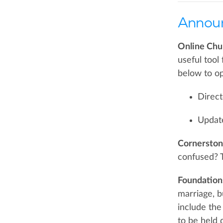
Annou
Online Chu
useful tool
below to op
Direct
Updat
Cornerstone
confused? T
Foundation
marriage, b
include the
to be held 