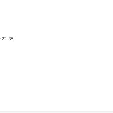
8:22-35)