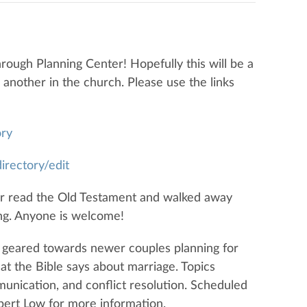
rough Planning Center! Hopefully this will be a
e another in the church. Please use the links
ory
irectory/edit
r read the Old Testament and walked away
ng. Anyone is welcome!
is geared towards newer couples planning for
hat the Bible says about marriage. Topics
unication, and conflict resolution. Scheduled
lbert Low for more information.