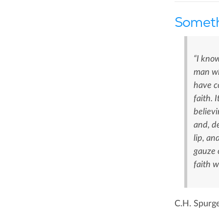
Someth
“I know
man wh
have co
faith. 
believi
and, de
lip, an
gauze 
faith w
C.H. Spurg