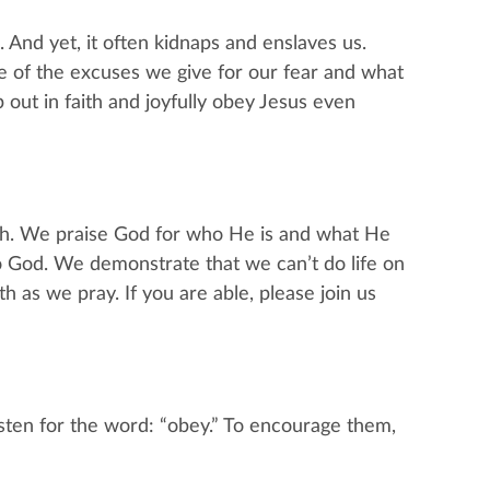
d. And yet, it often kidnaps and enslaves us.
e of the excuses we give for our fear and what
out in faith and joyfully obey Jesus even
ch. We praise God for who He is and what He
God. We demonstrate that we can’t do life on
 as we pray. If you are able, please join us
sten for the word: “obey.” To encourage them,