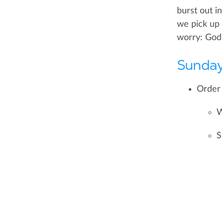
burst out i
we pick up 
worry: God h
Sunday
Order 
W
S