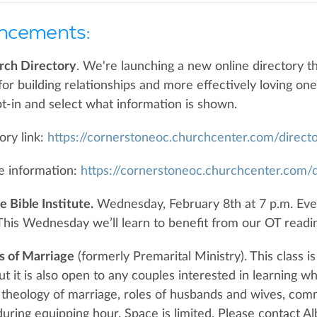
ncements:
rch Directory
. We're launching a new online directory th
 for building relationships and more effectively loving on
t-in and select what information is shown.
ory link:
https://cornerstoneoc.churchcenter.com/direct
e information:
https://cornerstoneoc.churchcenter.com/d
 Bible Institute.
Wednesday, February 8th at 7 p.m. Eve
his Wednesday we’ll learn to benefit from our OT readi
s of Marriage
(formerly Premarital Ministry). This class 
ut it is also open to any couples interested in learning w
 theology of marriage, roles of husbands and wives, comm
during equipping hour. Space is limited. Please contact A