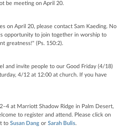
ot be meeting on April 20.
ices on April 20, please contact Sam Kaeding. No
s opportunity to join together in worship to
nt greatness!" (Ps. 150:2).
el and invite people to our Good Friday (4/18)
urday, 4/12 at 12:00 at church. If you have
 2–4 at Marriott Shadow Ridge in Palm Desert,
lcome to register and attend. Please click on
t to
Susan Dang
or
Sarah Bulis
.