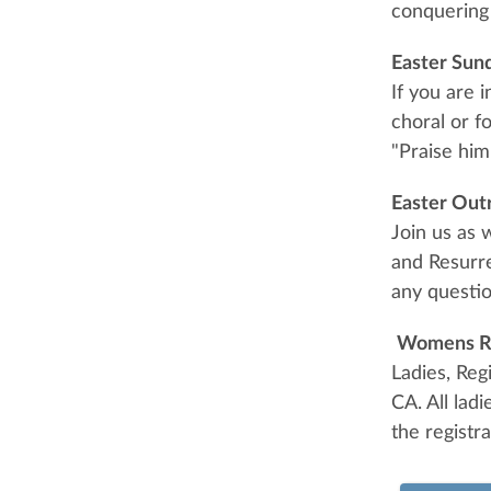
conquering 
Easter Sun
If you are 
choral or f
"Praise him
Easter Out
Join us as 
and Resurre
any questio
Womens R
Ladies, Reg
CA. All lad
the registr