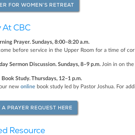
ER FOR WOMEN’S RETREAT
 At CBC
ning Prayer. Sundays, 8:00–8:20 a.m.
come before service in the Upper Room for a time of cor
nday Sermon Discussion. Sundays, 8–9 p.m.
Join in on the
 Book Study. Thursdays, 12–1 p.m.
r our new
online
book study led by Pastor Joshua. For addit
 A PRAYER REQUEST HERE
ed Resource