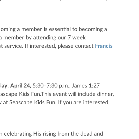
coming a member is essential to becoming a
g a member by attending our 7 week
t service. If interested, please contact
Francis
day
,
April 24,
5:30–7:30 p.m., James 1:27
eascape Kids Fun.This event will include dinner,
lay at Seascape Kids Fun. If you are interested,
n celebrating His rising from the dead and