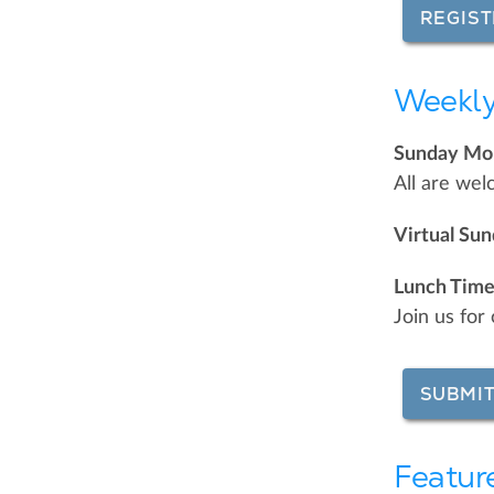
REGIST
Weekly
Sunday Mor
All are wel
Virtual Su
Lunch Time
Join us fo
SUBMIT
Featur