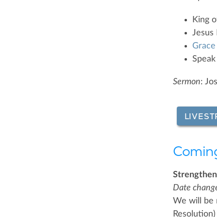
King o
Jesus P
Grace
Speak
Sermon
: Jo
LIVEST
Comin
Strengthen
Date chang
We will be
Resolution)