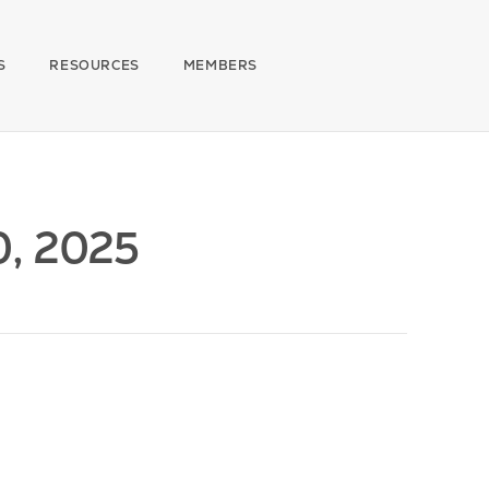
S
RESOURCES
MEMBERS
0, 2025