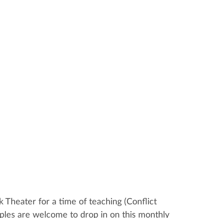
 Theater for a time of teaching (Conflict
ples are welcome to drop in on this monthly