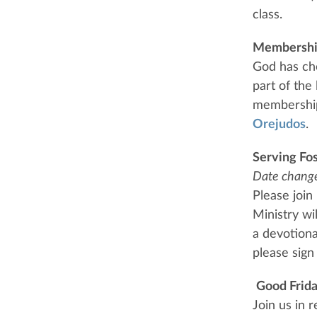
class.
Membershi
God has ch
part of the
membership 
Orejudos
.
Serving Fo
Date chang
Please join
Ministry wi
a devotional
please sig
Good Frida
Join us in 