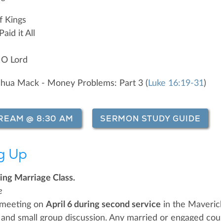
f Kings
aid it All
 O Lord
shua Mack - Money Problems: Part 3 (
Luke 16:19-31
)
REAM @ 8:30 AM
SERMON STUDY GUIDE
g Up
ing Marriage Class.
e
 meeting on
April 6 during second service
in the Maverick
 and small group discussion. Any married or engaged cou