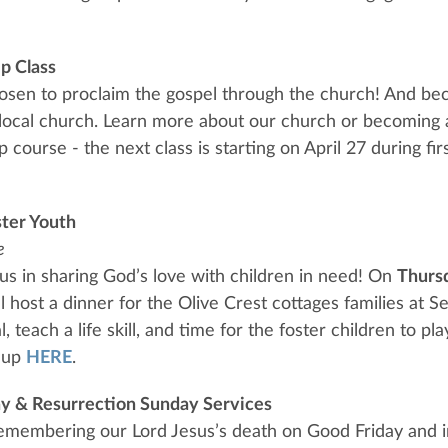
p Class
osen to proclaim the gospel through the church! And be
 local church. Learn more about our church or becomin
course - the next class is starting on April 27 during firs
ster Youth
e
 us in sharing God’s love with children in need! On
Thurs
ll host a dinner for the Olive Crest cottages families at S
, teach a life skill, and time for the foster children to p
n up
HERE
.
y & Resurrection Sunday Services
remembering our Lord Jesus’s death on Good Friday and i