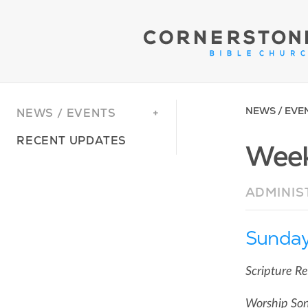
NEWS / EVE
NEWS / EVENTS
RECENT UPDATES
Week
ADMINIS
Sunday
Scripture R
Worship Son