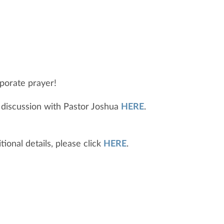
porate prayer!
 discussion with Pastor Joshua
HERE
.
ional details, please click
HERE
.