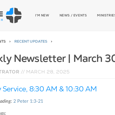
I'M NEW
NEWS / EVENTS
MINISTRIE
NTS
RECENT UPDATES
ly Newsletter | March 3
TRATOR
//
MARCH 28, 2025
 Service, 8:30 AM & 10:30 AM
eading
:
2 Peter 1:3-21
gs: