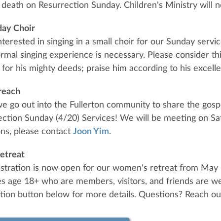
death on Resurrection Sunday. Children's Ministry will n
day Choir
interested in singing in a small choir for our Sunday serv
ormal singing experience is necessary. Please consider thi
 for his mighty deeds; praise him according to his excelle
reach
we go out into the Fullerton community to share the gosp
ction Sunday (4/20) Services! We will be meeting on Sat
ns, please contact
Joon Yim
.
etreat
istration is now open for our women's retreat from May
ies age 18+ who are members, visitors, and friends are we
ation button below for more details. Questions? Reach ou