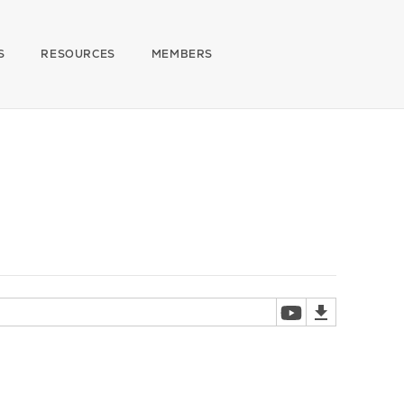
S
RESOURCES
MEMBERS