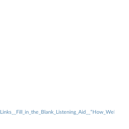
inks__Fill_in_the_Blank_Listening_Aid__“How_Well_was