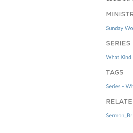
MINIST
Sunday Wo
SERIES
What Kind 
TAGS
Series - W
RELATE
Sermon_Bri