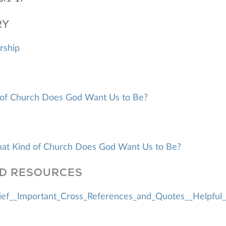
RY
rship
of Church Does God Want Us to Be?
hat Kind of Church Does God Want Us to Be?
D RESOURCES
ef__Important_Cross_References_and_Quotes__Helpful_L