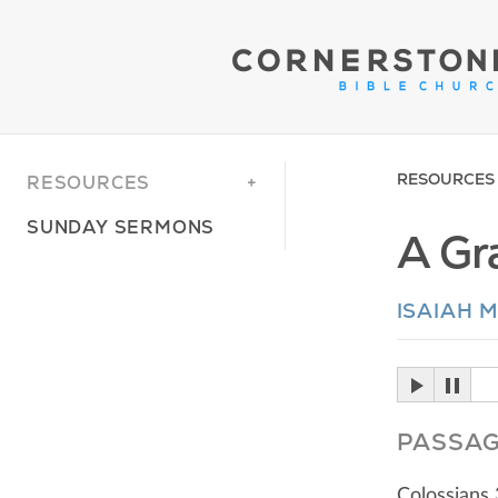
RESOURCES
RESOURCES
SUNDAY SERMONS
A Gr
ISAIAH 
PASSA
Colossians 