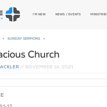
I'M NEW
NEWS / EVENTS
MINISTRIE
SUNDAY SERMONS
acious Church
MACKLER
//
NOVEMBER 14, 2021
GE
3:1-17