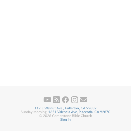
112 E Walnut Ave., Fullerton, CA 92832
Sunday Morning:
1651 Valencia Ave, Placentia, CA 92870
© 2026 Cornerstone Bible Church
Sign in