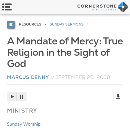
RESOURCES
SUNDAY SERMONS
A Mandate of Mercy: True
Religion in the Sight of
God
MARCUS DENNY
//
SEPTEMBER 20, 2008
MINISTRY
Sunday Worship