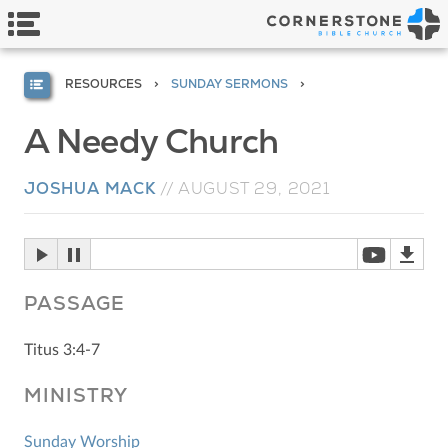
RESOURCES
SUNDAY SERMONS
A Needy Church
JOSHUA MACK
//
AUGUST 29, 2021
PASSAGE
Titus 3:4-7
MINISTRY
Sunday Worship