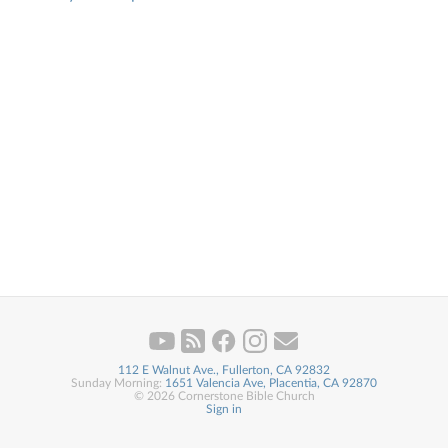
112 E Walnut Ave., Fullerton, CA 92832
Sunday Morning:
1651 Valencia Ave, Placentia, CA 92870
© 2026 Cornerstone Bible Church
Sign in