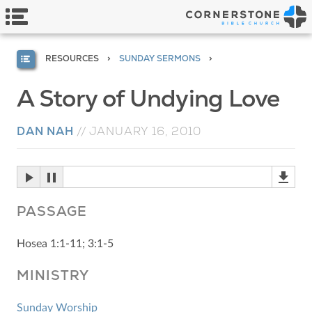
RESOURCES
SUNDAY SERMONS
A Story of Undying Love
DAN NAH
//
JANUARY 16, 2010
PASSAGE
Hosea 1:1-11; 3:1-5
MINISTRY
Sunday Worship