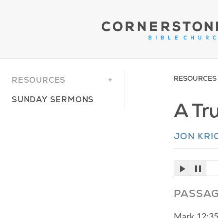
RESOURCES
RESOURCES
SUNDAY SERMONS
A Tru
JON KRI
PASSA
Mark 12:3