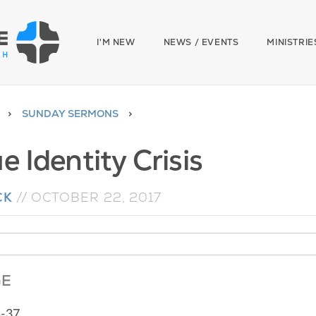
I'M NEW
NEWS / EVENTS
MINISTRIE
SUNDAY SERMONS
e Identity Crisis
CK
//
OCTOBER 22, 2017
GE
5-37