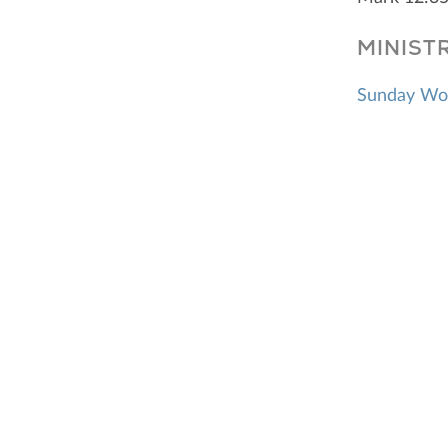
MINIST
Sunday Wo