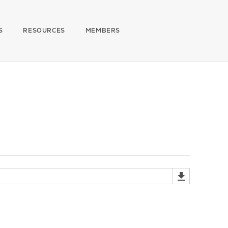
S
RESOURCES
MEMBERS