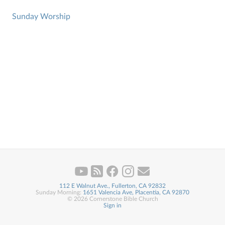
Sunday Worship
112 E Walnut Ave., Fullerton, CA 92832
Sunday Morning:
1651 Valencia Ave, Placentia, CA 92870
© 2026 Cornerstone Bible Church
Sign in