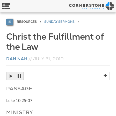
RESOURCES
SUNDAY SERMONS
Christ the Fulfillment of
the Law
DAN NAH
//
JULY 31, 2010
PASSAGE
Luke 10:25-37
MINISTRY