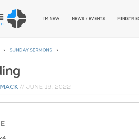
I'M NEW
NEWS / EVENTS
MINISTRIE
SUNDAY SERMONS
ing
 MACK
//
JUNE 19, 2022
GE
6:4