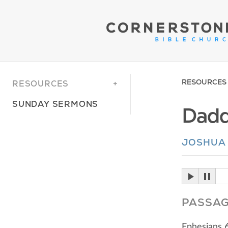
RESOURCES
RESOURCES
SUNDAY SERMONS
Dadd
JOSHUA
PASSA
Ephesians 