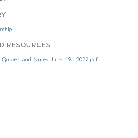
RY
rship
D RESOURCES
_Quotes_and_Notes_June_19__2022.pdf