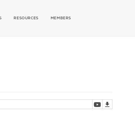
S
RESOURCES
MEMBERS