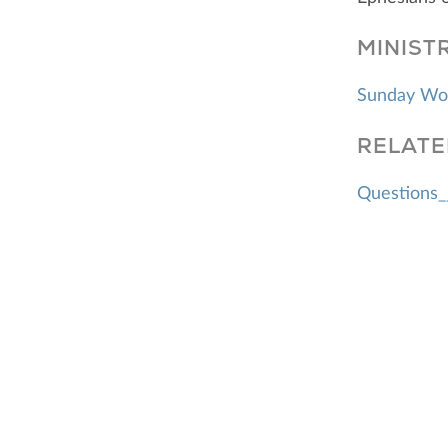
MINIST
Sunday Wo
RELATE
Questions_