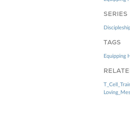
SERIES
Discipleshi
TAGS
Equipping 
RELATE
T_Cell_Trai
Loving_Mes