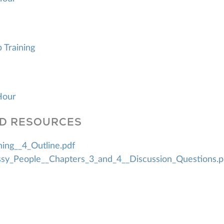
p Training
Hour
D RESOURCES
ning__4_Outline.pdf
sy_People__Chapters_3_and_4__Discussion_Questions.p