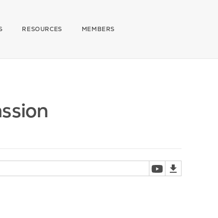
S
RESOURCES
MEMBERS
assion