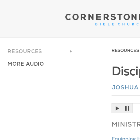
RESOURCES
RESOURCES
MORE AUDIO
Disc
JOSHUA
MINIST
Equipping 