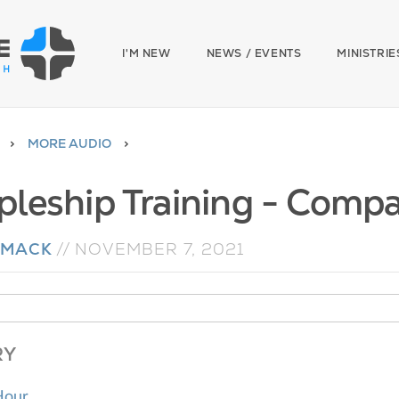
I'M NEW
NEWS / EVENTS
MINISTRIE
MORE AUDIO
ipleship Training - Comp
 MACK
//
NOVEMBER 7, 2021
RY
Hour