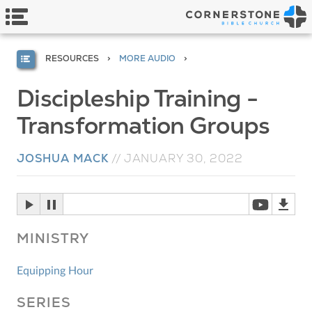
RESOURCES
MORE AUDIO
Discipleship Training -
Transformation Groups
JOSHUA MACK
//
JANUARY 30, 2022
MINISTRY
Equipping Hour
SERIES