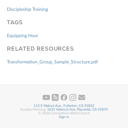
Discipleship Training
TAGS
Equipping Hour
RELATED RESOURCES
Transformation_Group_Sample_Structure.pdf
112 E Walnut Ave., Fullerton, CA 92832
Sunday Morning:
1651 Valencia Ave, Placentia, CA 92870
© 2026 Cornerstone Bible Church
Sign in