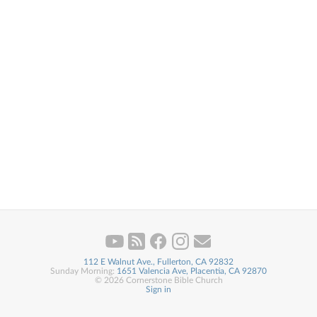
112 E Walnut Ave., Fullerton, CA 92832
Sunday Morning:
1651 Valencia Ave, Placentia, CA 92870
© 2026 Cornerstone Bible Church
Sign in