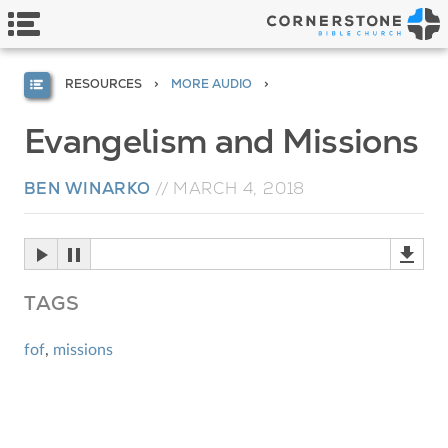
RESOURCES
MORE AUDIO
Evangelism and Missions
BEN WINARKO
//
MARCH 4, 2018
TAGS
fof
,
missions