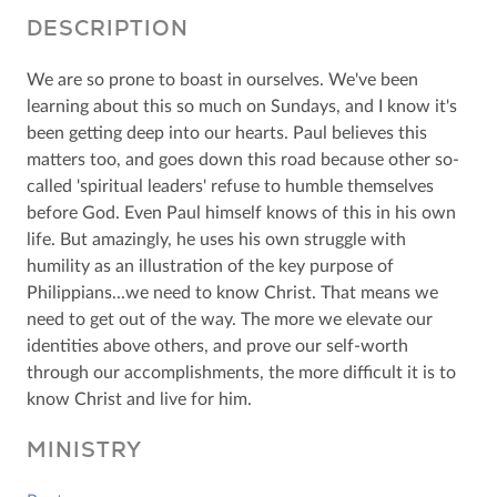
DESCRIPTION
We are so prone to boast in ourselves. We've been
learning about this so much on Sundays, and I know it's
been getting deep into our hearts. Paul believes this
matters too, and goes down this road because other so-
called 'spiritual leaders' refuse to humble themselves
before God. Even Paul himself knows of this in his own
life. But amazingly, he uses his own struggle with
humility as an illustration of the key purpose of
Philippians...we need to know Christ. That means we
need to get out of the way. The more we elevate our
identities above others, and prove our self-worth
through our accomplishments, the more difficult it is to
know Christ and live for him.
MINISTRY