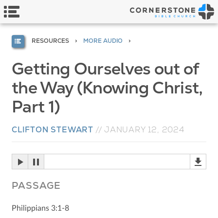
RESOURCES
MORE AUDIO
Getting Ourselves out of
the Way (Knowing Christ,
Part 1)
CLIFTON STEWART
//
JANUARY 12, 2024
PASSAGE
Philippians 3:1-8