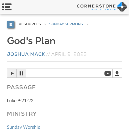
RESOURCES
SUNDAY SERMONS
God's Plan
JOSHUA MACK
//
APRIL 9, 2023
PASSAGE
Luke 9:21-22
MINISTRY
Sunday Worship