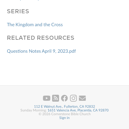
SERIES
The Kingdom and the Cross
RELATED RESOURCES
Questions Notes April 9, 2023.pdf
112 E Walnut Ave., Fullerton, CA 92832
Sunday Morning:
1651 Valencia Ave, Placentia, CA 92870
© 2026 Cornerstone Bible Church
Sign in