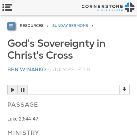
RESOURCES
SUNDAY SERMONS
God's Sovereignty in
Christ's Cross
BEN WINARKO
//
JULY 22, 2018
PASSAGE
Luke 23:44-47
MINISTRY