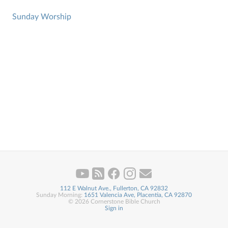
Sunday Worship
112 E Walnut Ave., Fullerton, CA 92832
Sunday Morning:
1651 Valencia Ave, Placentia, CA 92870
© 2026 Cornerstone Bible Church
Sign in