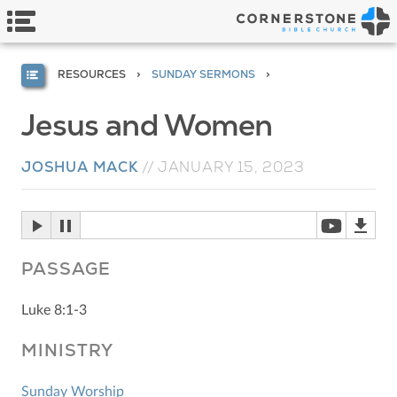
RESOURCES
SUNDAY SERMONS
Jesus and Women
JOSHUA MACK
//
JANUARY 15, 2023
PASSAGE
Luke 8:1-3
MINISTRY
Sunday Worship