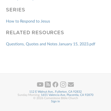
SERIES
How to Respond to Jesus
RELATED RESOURCES
Questions, Quotes and Notes January 15, 2023.pdf
112 E Walnut Ave., Fullerton, CA 92832
Sunday Morning:
1651 Valencia Ave, Placentia, CA 92870
© 2026 Cornerstone Bible Church
Sign in