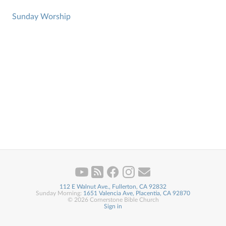
Sunday Worship
112 E Walnut Ave., Fullerton, CA 92832
Sunday Morning:
1651 Valencia Ave, Placentia, CA 92870
© 2026 Cornerstone Bible Church
Sign in