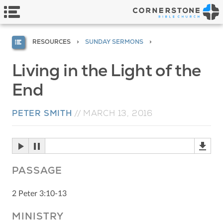
RESOURCES
SUNDAY SERMONS
Living in the Light of the
End
PETER SMITH
//
MARCH 13, 2016
PASSAGE
2 Peter 3:10-13
MINISTRY