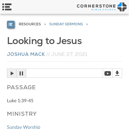
RESOURCES
SUNDAY SERMONS
Looking to Jesus
JOSHUA MACK
//
JUNE 27, 2021
PASSAGE
Luke 1:39-45
MINISTRY
Sunday Worship