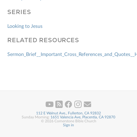
SERIES
Looking to Jesus
RELATED RESOURCES
Sermon_Brief__Important_Cross_References_and_Quotes__He
112 E Walnut Ave., Fullerton, CA 92832
Sunday Morning:
1651 Valencia Ave, Placentia, CA 92870
© 2026 Cornerstone Bible Church
Sign in