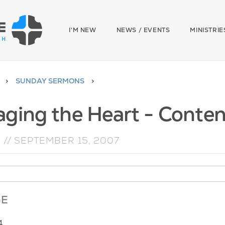
I'M NEW
NEWS / EVENTS
MINISTRIE
SUNDAY SERMONS
ging the Heart - Conte
N
//
SEPTEMBER 15, 2007
GE
4