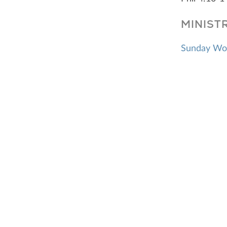
MINIST
Sunday Wo