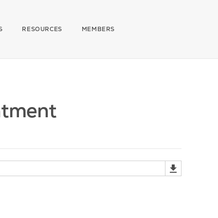
S
RESOURCES
MEMBERS
ntment