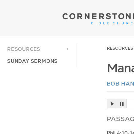
RESOURCES
RESOURCES
SUNDAY SERMONS
Mana
BOB HA
PASSA
Phil 4:10-1