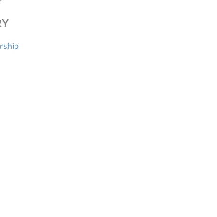
RY
rship