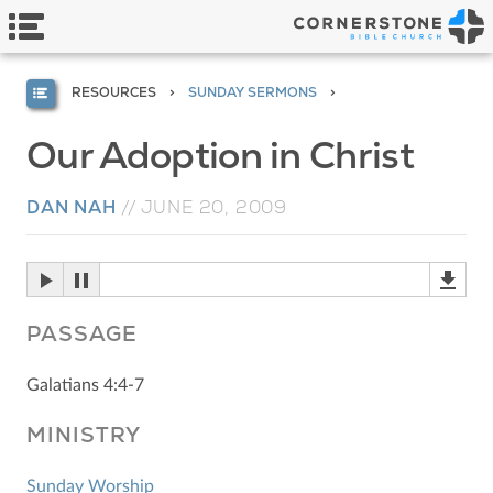
RESOURCES
SUNDAY SERMONS
Our Adoption in Christ
DAN NAH
//
JUNE 20, 2009
PASSAGE
Galatians 4:4-7
MINISTRY
Sunday Worship