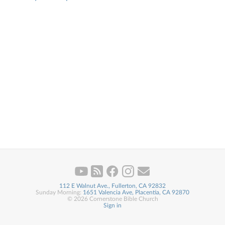
112 E Walnut Ave., Fullerton, CA 92832
Sunday Morning:
1651 Valencia Ave, Placentia, CA 92870
© 2026 Cornerstone Bible Church
Sign in