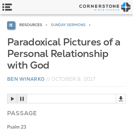
RESOURCES
SUNDAY SERMONS
Paradoxical Pictures of a
Personal Relationship
with God
BEN WINARKO
//
OCTOBER 8, 2017
PASSAGE
Psalm 23