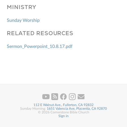
MINISTRY
Sunday Worship
RELATED RESOURCES
Sermon_Powerpoint_10.8.17.pdf
112 E Walnut Ave., Fullerton, CA 92832
Sunday Morning:
1651 Valencia Ave, Placentia, CA 92870
© 2026 Cornerstone Bible Church
Sign in