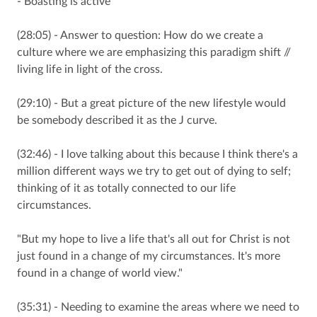
- Boasting is active
(28:05) - Answer to question: How do we create a
culture where we are emphasizing this paradigm shift //
living life in light of the cross.
(29:10) - But a great picture of the new lifestyle would
be somebody described it as the J curve.
(32:46) - I love talking about this because I think there's a
million different ways we try to get out of dying to self;
thinking of it as totally connected to our life
circumstances.
"But my hope to live a life that's all out for Christ is not
just found in a change of my circumstances. It's more
found in a change of world view."
(35:31) - Needing to examine the areas where we need to