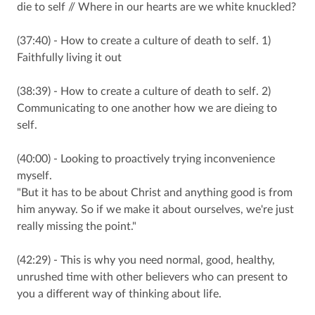
die to self // Where in our hearts are we white knuckled?
(37:40) - How to create a culture of death to self. 1)
Faithfully living it out
(38:39) - How to create a culture of death to self. 2)
Communicating to one another how we are dieing to
self.
(40:00) - Looking to proactively trying inconvenience
myself.
"But it has to be about Christ and anything good is from
him anyway. So if we make it about ourselves, we're just
really missing the point."
(42:29) - This is why you need normal, good, healthy,
unrushed time with other believers who can present to
you a different way of thinking about life.