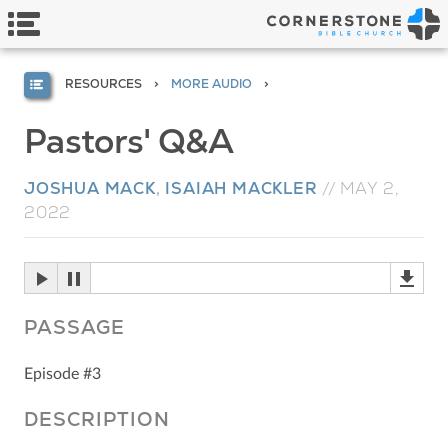
RESOURCES
MORE AUDIO
Pastors' Q&A
JOSHUA MACK
,
ISAIAH MACKLER
//
MAY 2,
2022
PASSAGE
Episode #3
DESCRIPTION