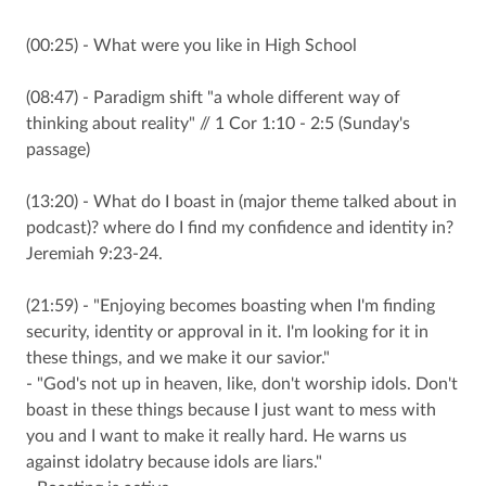
(00:25) - What were you like in High School
(08:47) - Paradigm shift "a whole different way of
thinking about reality" // 1 Cor 1:10 - 2:5 (Sunday's
passage)
(13:20) - What do I boast in (major theme talked about in
podcast)? where do I find my confidence and identity in?
Jeremiah 9:23-24.
(21:59) - "Enjoying becomes boasting when I'm finding
security, identity or approval in it. I'm looking for it in
these things, and we make it our savior."
- "God's not up in heaven, like, don't worship idols. Don't
boast in these things because I just want to mess with
you and I want to make it really hard. He warns us
against idolatry because idols are liars."