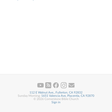
112 E Walnut Ave., Fullerton, CA 92832
Sunday Morning:
1651 Valencia Ave, Placentia, CA 92870
© 2026 Cornerstone Bible Church
Sign in