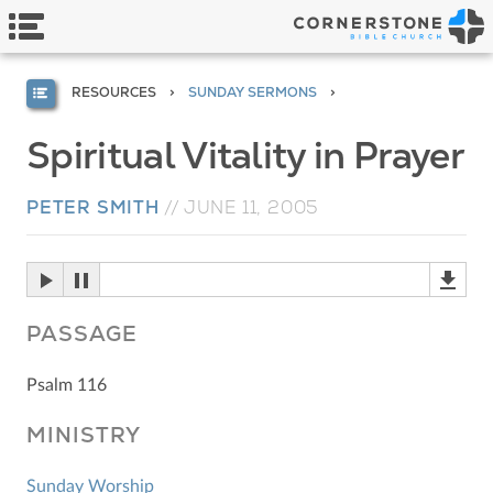
RESOURCES
SUNDAY SERMONS
Spiritual Vitality in Prayer
PETER SMITH
//
JUNE 11, 2005
PASSAGE
Psalm 116
MINISTRY
Sunday Worship