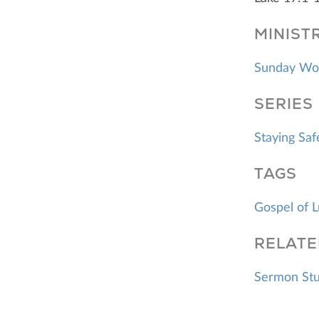
MINIST
Sunday Wo
SERIES
Staying Sa
TAGS
Gospel of 
RELATE
Sermon Stud