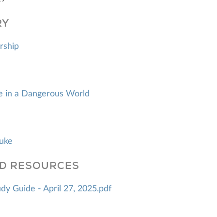
RY
rship
fe in a Dangerous World
Luke
D RESOURCES
y Guide - April 27, 2025.pdf