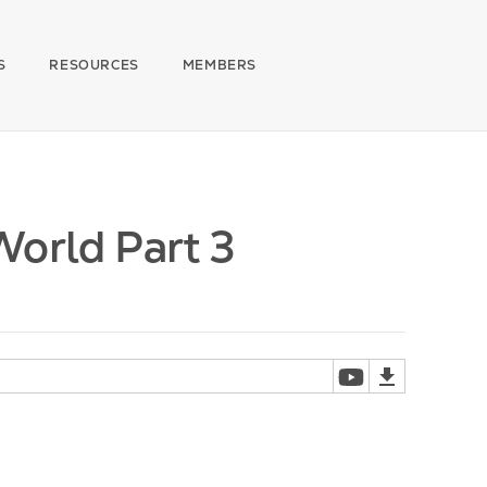
S
RESOURCES
MEMBERS
World Part 3