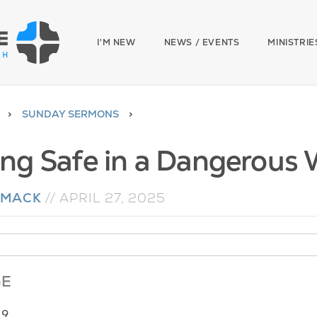
I'M NEW
NEWS / EVENTS
MINISTRIE
SUNDAY SERMONS
ing Safe in a Dangerous 
 MACK
//
APRIL 27, 2025
GE
19