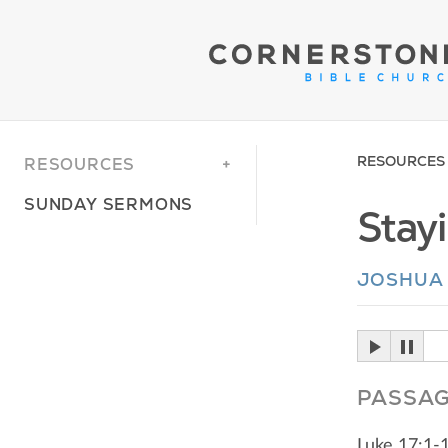
RESOURCES
RESOURCES
SUNDAY SERMONS
Stay
JOSHUA
PASSA
Luke 17:1-