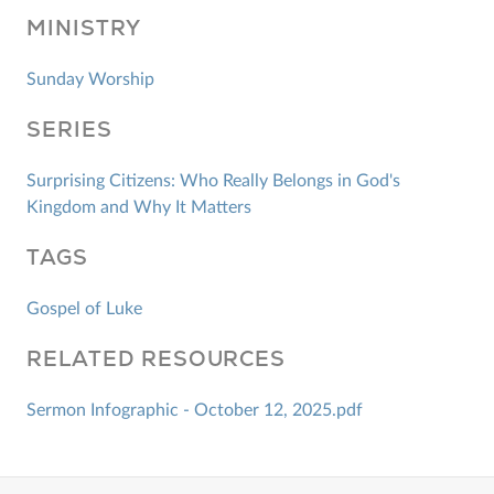
MINISTRY
Sunday Worship
SERIES
Surprising Citizens: Who Really Belongs in God's
Kingdom and Why It Matters
TAGS
Gospel of Luke
RELATED RESOURCES
Sermon Infographic - October 12, 2025.pdf