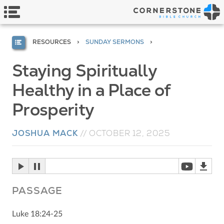
RESOURCES
SUNDAY SERMONS
Staying Spiritually
Healthy in a Place of
Prosperity
JOSHUA MACK
//
OCTOBER 12, 2025
PASSAGE
Luke 18:24-25