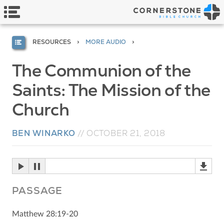
RESOURCES
MORE AUDIO
The Communion of the
Saints: The Mission of the
Church
BEN WINARKO
//
OCTOBER 21, 2018
PASSAGE
Matthew 28:19-20