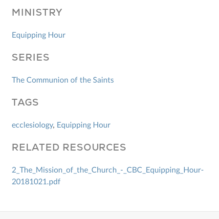
MINISTRY
Equipping Hour
SERIES
The Communion of the Saints
TAGS
ecclesiology
,
Equipping Hour
RELATED RESOURCES
2_The_Mission_of_the_Church_-_CBC_Equipping_Hour-
20181021.pdf