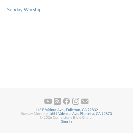
Sunday Worship
112 E Walnut Ave., Fullerton, CA 92832
Sunday Morning:
1651 Valencia Ave, Placentia, CA 92870
© 2026 Cornerstone Bible Church
Sign in