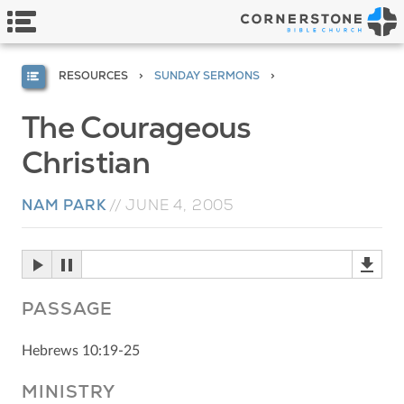
RESOURCES
SUNDAY SERMONS
The Courageous
Christian
NAM PARK
//
JUNE 4, 2005
PASSAGE
Hebrews 10:19-25
MINISTRY