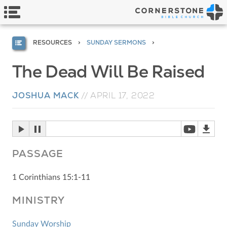
RESOURCES
SUNDAY SERMONS
The Dead Will Be Raised
JOSHUA MACK
//
APRIL 17, 2022
PASSAGE
1 Corinthians 15:1-11
MINISTRY
Sunday Worship