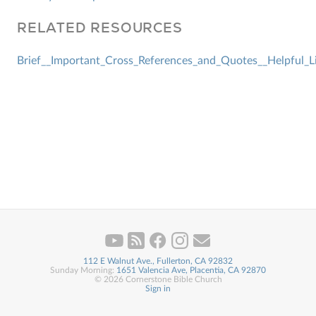
RELATED RESOURCES
Brief__Important_Cross_References_and_Quotes__Helpful_L
112 E Walnut Ave., Fullerton, CA 92832
Sunday Morning:
1651 Valencia Ave, Placentia, CA 92870
© 2026 Cornerstone Bible Church
Sign in