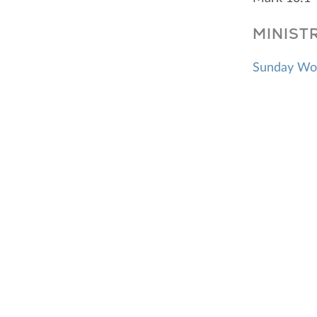
MINIST
Sunday Wo