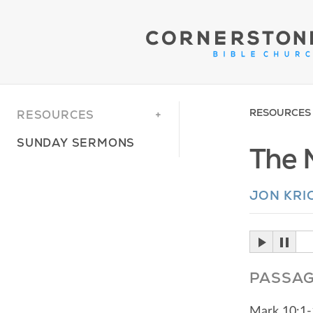
RESOURCES
RESOURCES
SUNDAY SERMONS
The M
JON KRI
PASSA
Mark 10:1-