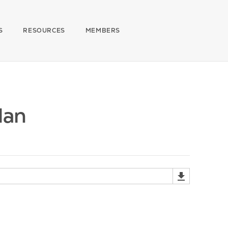
S
RESOURCES
MEMBERS
Man