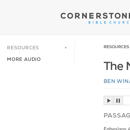
RESOURCES
RESOURCES
MORE AUDIO
The 
BEN WI
PASSA
Ephesians 