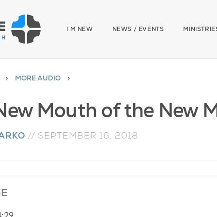
I'M NEW
NEWS / EVENTS
MINISTRIE
MORE AUDIO
New Mouth of the New 
NARKO
//
SEPTEMBER 16, 2018
GE
4:29