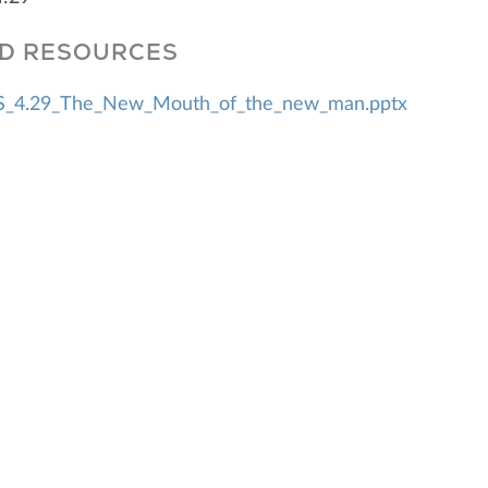
D RESOURCES
_4.29_The_New_Mouth_of_the_new_man.pptx