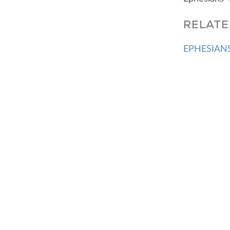
RELATE
EPHESIANS