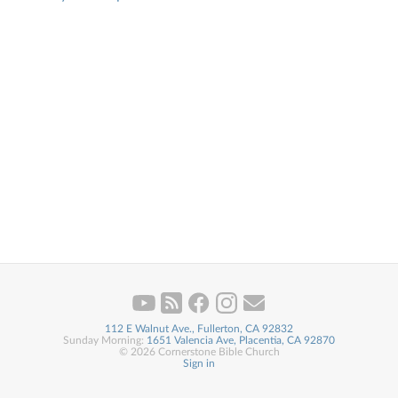
112 E Walnut Ave., Fullerton, CA 92832
Sunday Morning:
1651 Valencia Ave, Placentia, CA 92870
© 2026 Cornerstone Bible Church
Sign in