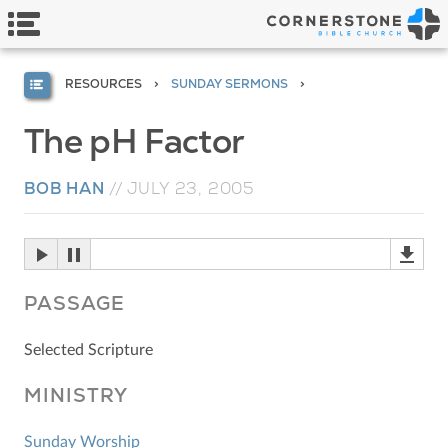
RESOURCES
SUNDAY SERMONS
The pH Factor
BOB HAN
//
JULY 23, 2005
PASSAGE
Selected Scripture
MINISTRY
Sunday Worship