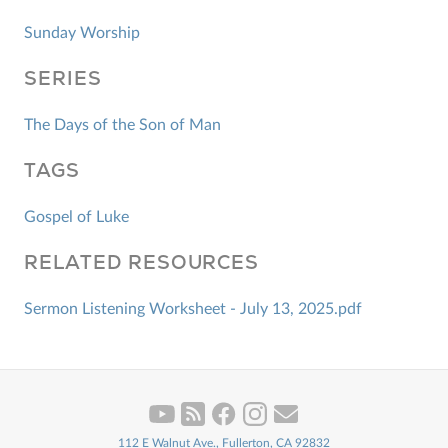
Sunday Worship
SERIES
The Days of the Son of Man
TAGS
Gospel of Luke
RELATED RESOURCES
Sermon Listening Worksheet - July 13, 2025.pdf
112 E Walnut Ave., Fullerton, CA 92832