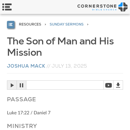
RESOURCES
SUNDAY SERMONS
The Son of Man and His
Mission
JOSHUA MACK
//
JULY 13, 2025
PASSAGE
Luke 17:22 / Daniel 7
MINISTRY