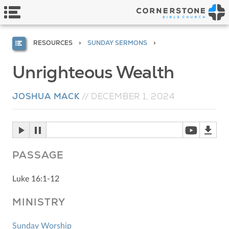
RESOURCES
SUNDAY SERMONS
Unrighteous Wealth
JOSHUA MACK
//
DECEMBER 1, 2024
PASSAGE
Luke 16:1-12
MINISTRY
Sunday Worship