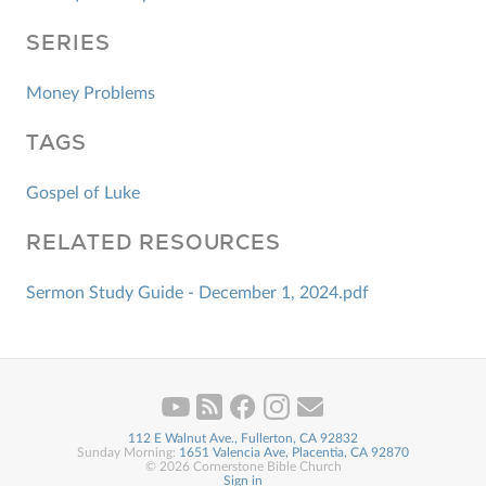
SERIES
Money Problems
TAGS
Gospel of Luke
RELATED RESOURCES
Sermon Study Guide - December 1, 2024.pdf
112 E Walnut Ave., Fullerton, CA 92832
Sunday Morning:
1651 Valencia Ave, Placentia, CA 92870
© 2026 Cornerstone Bible Church
Sign in