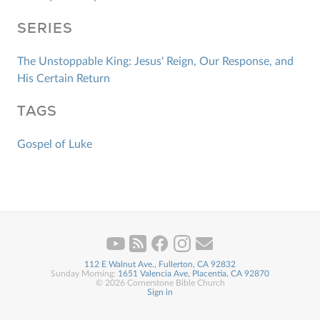
SERIES
The Unstoppable King: Jesus' Reign, Our Response, and
His Certain Return
TAGS
Gospel of Luke
112 E Walnut Ave., Fullerton, CA 92832
Sunday Morning:
1651 Valencia Ave, Placentia, CA 92870
© 2026 Cornerstone Bible Church
Sign in