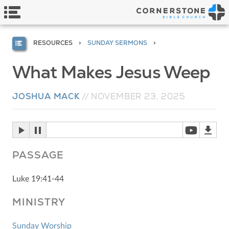
RESOURCES
SUNDAY SERMONS
What Makes Jesus Weep
JOSHUA MACK
//
NOVEMBER 23, 2025
PASSAGE
Luke 19:41-44
MINISTRY
Sunday Worship